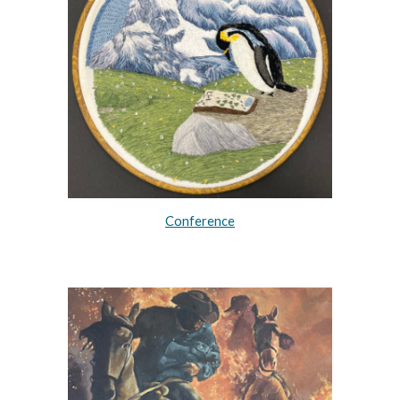
Conference