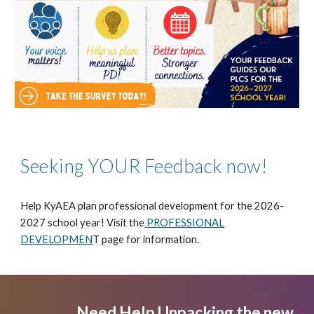
Seeking YOUR Feedback now!
Help KyAEA plan professional development for the 2026-
2027 school year! Visit the
PROFESSIONAL
DEVELOPMEN
T page for information.
Need Help Unpacking the new