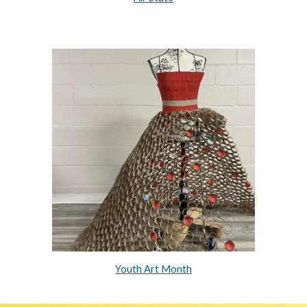
Youth Art Month