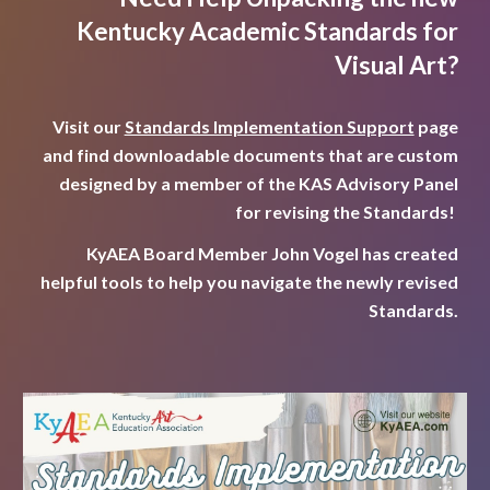
Kentucky Academic Standards for
Visual Art?
Visit our
Standards Implementation Support
page
and find downloadable documents that are custom
designed by a member of the KAS Advisory Panel
for revising the Standards!
KyAEA Board Member John Vogel has created
helpful tools to help you navigate the newly revised
Standards.