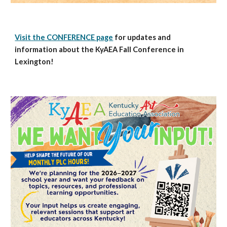
Visit the CONFERENCE page
for updates and
information about the KyAEA Fall Conference in
Lexington!