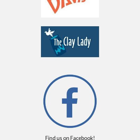
Find us on Facebook!