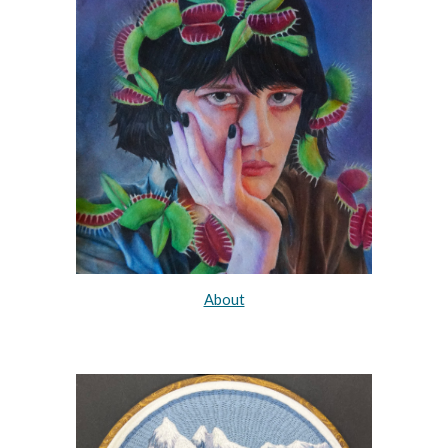
About