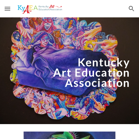
Skip to main content
Skip to navigation
Kentucky
Art Education
Association