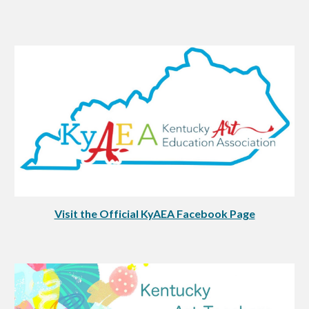
Visit the Official KyAEA Facebook Page