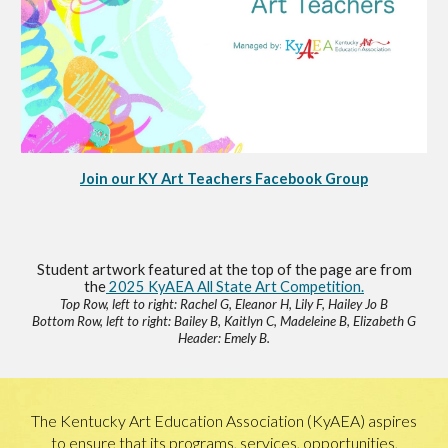
Join our KY Art Teachers Facebook Group
Student artwork featured at the top of the page are from
the
2025 KyAEA All State Art Competition.
Top Row, left to right: Rachel G, Eleanor H, Lily F, Hailey Jo B
Bottom Row, left to right: Bailey B, Kaitlyn C, Madeleine B, Elizabeth G
Header: Emely B.
The Kentucky Art Education Association (KyAEA) aspires
to ensure that its programs, services, opportunities,