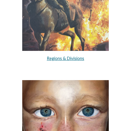
Regions & Divisions