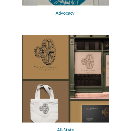
Advocacy
All-State