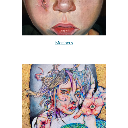
Members