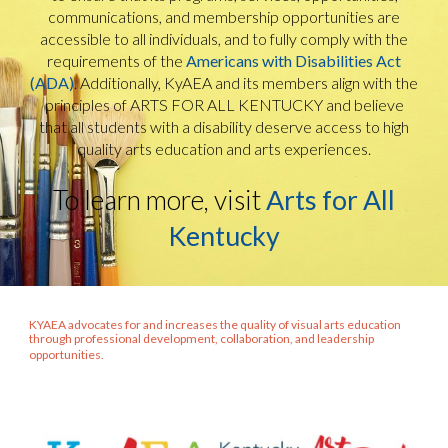
communications, and membership opportunities are
accessible to all individuals, and to fully comply with the
requirements of the
Americans with Disabilities Act
(ADA)
. Additionally, KyAEA and its members align with the
principles of ARTS FOR ALL KENTUCKY and believe
that all students with a disability deserve access to high
quality arts education and arts experiences.
To learn more, visit
Arts for All
Kentucky
KYAEA advocates for and increases the quality of visual arts education
through professional development, collaboration, and leadership
opportunities.