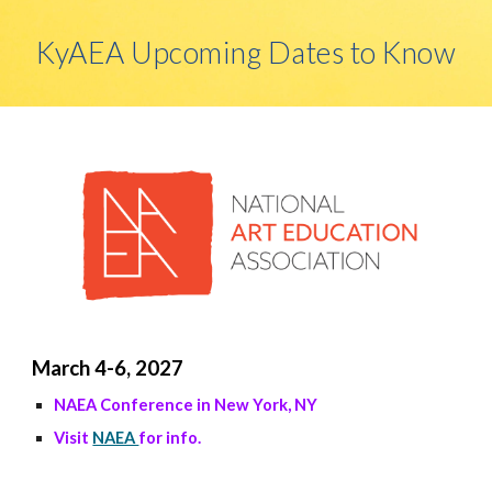
KyAEA Upcoming Dates to Know
March 4-6, 2027
NAEA Conference in New York, NY
Visit
NAEA
for info.