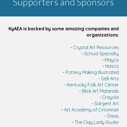
Supporters and Sponsors
KyAEA is backed by some amazing companies and
organizations:
-
Crystal Art Resources
-
School Specialty
-
Mayco
-
Nasco
-
Pottery Making Illustrated
-
Gelli Arts
-
Kentucky Folk Art Center
-
Blick Art Materials
-
Crayola
-
Sargent Art
-
Art Academy of Cincinnati
-
Davis
-
The Clay Lady Studio