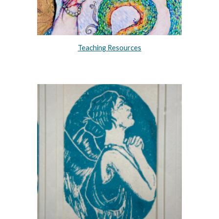
Teaching Resources